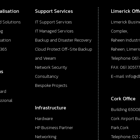
alisation
Support Services
Limerick Off
d Solutions
IT Support Services
Limerick Busin
ng
IT Managed Services
Complex,
sation
Backup and Disaster Recovery
Raheen Industri
 365
Cloud Protect Off-Site Backup
Raheen, Limeric
and Veeam
Telephone: 061
Network Security
FAX: 061 30517
ns
Consultancy
E-mail: info@d
Bespoke Projects
ard
Cork Office
ssional
Infrastructure
Building 6500E
Hardware
Cork Airport B
HP Business Partner
Park,Cork
Networking
Telephone: 021 