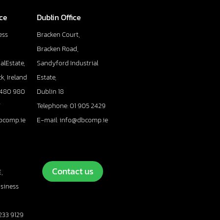
ice
Dublin Office
ess
Bracken Court,
Bracken Road,
alEstate,
Sandyford Industrial
k, Ireland
Estate,
 480 980
Dublin 18
7
Telephone: 01 905 2429
bcomp.ie
E-mail: info@dbcomp.ie
Contact us
,
usiness
233 9129