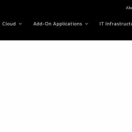
Ab
Cloud
Add-On Applications
IT Infrastruct
BARCODE USE CASE