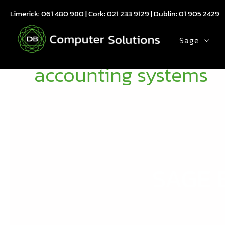
Skip
Limerick:
061 480 980
| Cork:
021 233 9129
| Dublin:
01 905 2429
to
content
Sage
accounting systems
SAGE 
SAGE
BARCODE
USE
CASE