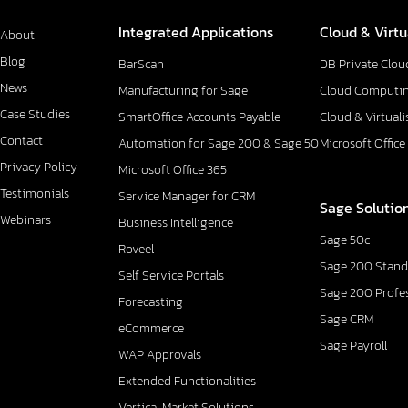
Integrated Applications
Cloud & Virtu
About
Blog
BarScan
DB Private Clou
News
Manufacturing for Sage
Cloud Computi
Case Studies
SmartOffice Accounts Payable
Cloud & Virtuali
Contact
Automation for Sage 200 & Sage 50
Microsoft Office
Privacy Policy
Microsoft Office 365
Testimonials
Service Manager for CRM
Sage Solutio
Webinars
Business Intelligence
Sage 50c
Roveel
Sage 200 Stand
Self Service Portals
Sage 200 Profe
Forecasting
Sage CRM
eCommerce
Sage Payroll
WAP Approvals
Extended Functionalities
Vertical Market Solutions