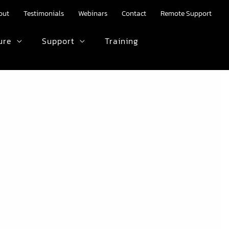
out
Testimonials
Webinars
Contact
Remote Support
ure
Support
Training
HTML text here.
 STUDY