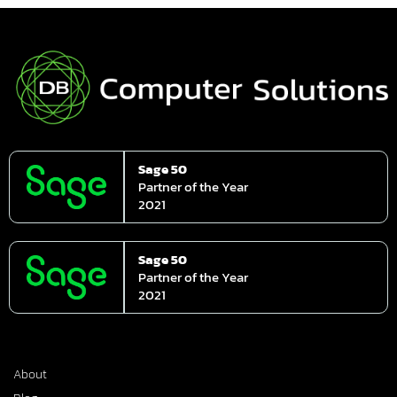
Sage 50
Partner of the Year
2021
Sage 50
Partner of the Year
2021
About