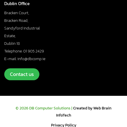
Dublin Office
Bracken Court,
Bracken Road,
Sandyford Industrial
Estate,
Dublin 18
Telephone: 01 905 2429
E-mail: info@dbcomp.ie
Contact us
© 2026 DB Computer Solutions |
Created by Web Brain
InfoTech
Privacy Policy