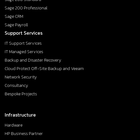
Sage 200 Professional
Sage CRM
Sage Payroll
Support Services
IT Support Services
IT Managed Services
Backup and Disaster Recovery
Cloud Protect Off-Site Backup and Veeam
Network Security
Consultancy
Bespoke Projects
Infrastructure
Hardware
HP Business Partner