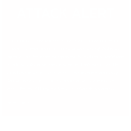
ATTACK ALERT
GOLDENEYE RANSOMWARE ATTACK ALERT BACKUP YOUR
COMPUTER IMMEDIATELY! RTE News and other global news
agencies are this morning reporting the malicious, worldwide
attack by GoldenEye Ransomware on IT infrastructure. This
virus has the same characteristics as the recent WannaCry
Ransomware virus. IT infrastructure across the world has
been affected. RTE reports the viral outbreak apparently […]
Read More »