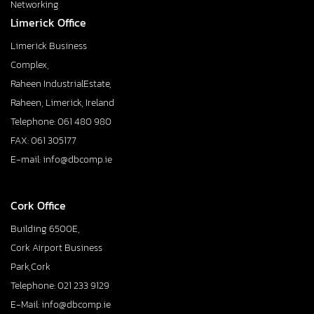
Networking
Limerick Office
Limerick Business
Complex,
Raheen IndustrialEstate,
Raheen, Limerick, Ireland
Telephone: 061 480 980
FAX: 061 305177
E-mail: info@dbcomp.ie
Cork Office
Building 6500E,
Cork Airport Business
Park,Cork
Telephone: 021 233 9129
E-Mail: info@dbcomp.ie