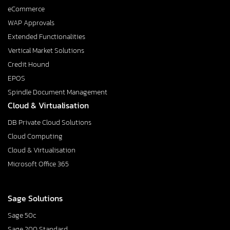
eCommerce
WAP Approvals
Extended Functionalities
Vertical Market Solutions
Credit Hound
EPOS
Spindle Document Management
Cloud & Virtualisation
DB Private Cloud Solutions
Cloud Computing
Cloud & Virtualisation
Microsoft Office 365
Sage Solutions
Sage 50c
Sage 200 Standard