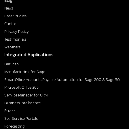
Blog
News
Case Studies
Contact
Privacy Policy
Testimonials
Webinars
Integrated Applications
BarScan
Manufacturing for Sage
SmartOffice Accounts Payable Automation for Sage 200 & Sage 50
Microsoft Office 365
Service Manager for CRM
Business Intelligence
Roveel
Self Service Portals
Forecasting