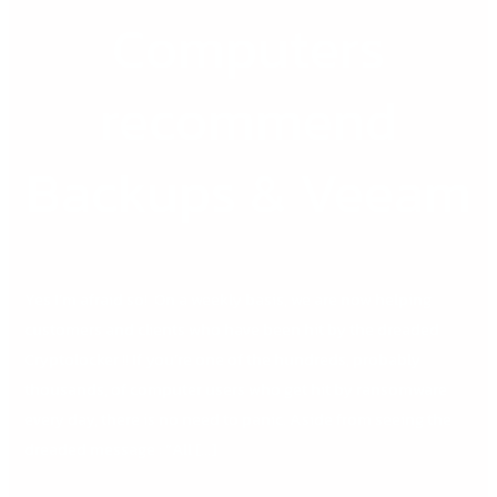
DB
Computers
Computers
recommend
Backups
recommend
&
Veeam
Backups & Veeam
Yes I’m afraid so! On a weekly basis, we are now helping
customers and clients who have been hit by the dreaded
Cryptolocker !! If you’re one of the hundreds, probably
thousands, of computer users who get hit by ransomware
every day, there is no need to panic. Aside from seeing the
dreaded message : “All […]