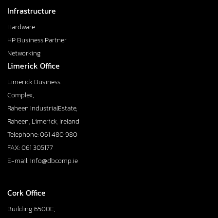
Infrastructure
Hardware
HP Business Partner
Networking
Limerick Office
Limerick Business
Complex,
Raheen IndustrialEstate,
Raheen, Limerick, Ireland
Telephone: 061 480 980
FAX: 061 305177
E-mail: info@dbcomp.ie
Cork Office
Building 6500E,