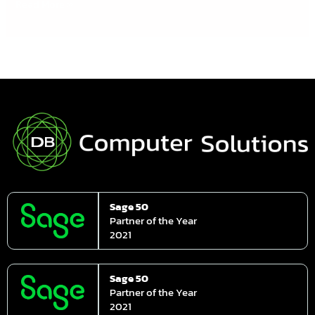
Read More »
Sage 50
Partner of the Year
2021
Sage 50
Partner of the Year
2021