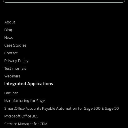
About
Blog
News
Case Studies
Contact
Privacy Policy
Testimonials
Webinars
Integrated Applications
BarScan
Manufacturing for Sage
SmartOffice Accounts Payable Automation for Sage 200 & Sage 50
Microsoft Office 365
Service Manager for CRM