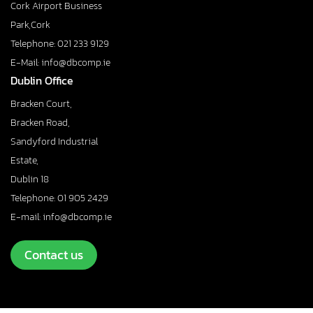
Cork Airport Business
Park,Cork
Telephone: 021 233 9129
E-Mail: info@dbcomp.ie
Dublin Office
Bracken Court,
Bracken Road,
Sandyford Industrial
Estate,
Dublin 18
Telephone: 01 905 2429
E-mail: info@dbcomp.ie
Contact us