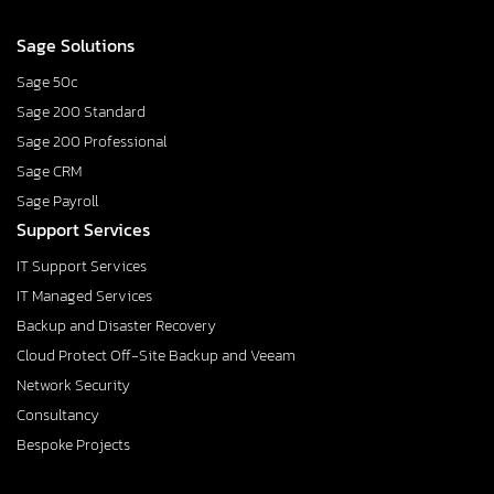
Sage Solutions
Sage 50c
Sage 200 Standard
Sage 200 Professional
Sage CRM
Sage Payroll
Support Services
IT Support Services
IT Managed Services
Backup and Disaster Recovery
Cloud Protect Off-Site Backup and Veeam
Network Security
Consultancy
Bespoke Projects