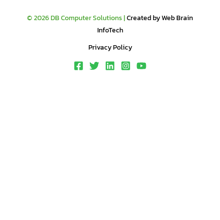
© 2026 DB Computer Solutions |
Created by Web Brain
InfoTech
Privacy Policy