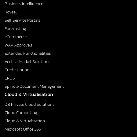
Business Intelligence
Roveel
Self Service Portals
Forecasting
eCommerce
WAP Approvals
Extended Functionalities
Vertical Market Solutions
Credit Hound
EPOS
Spindle Document Management
Cloud & Virtualisation
DB Private Cloud Solutions
Cloud Computing
Cloud & Virtualisation
Microsoft Office 365