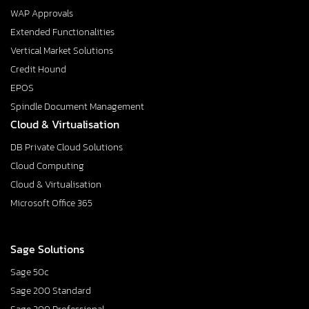
WAP Approvals
Extended Functionalities
Vertical Market Solutions
Credit Hound
EPOS
Spindle Document Management
Cloud & Virtualisation
DB Private Cloud Solutions
Cloud Computing
Cloud & Virtualisation
Microsoft Office 365
Sage Solutions
Sage 50c
Sage 200 Standard