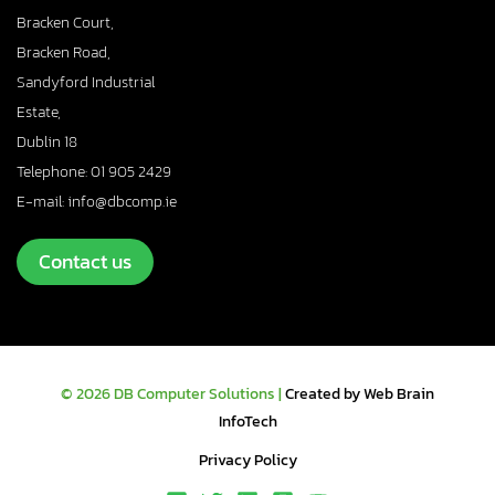
Bracken Court,
Bracken Road,
Sandyford Industrial
Estate,
Dublin 18
Telephone: 01 905 2429
E-mail: info@dbcomp.ie
Contact us
© 2026 DB Computer Solutions |
Created by Web Brain
InfoTech
Privacy Policy