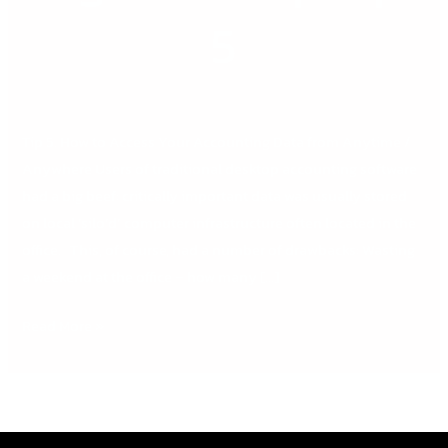
Top
5
Tips
5
Tip 5. How to Access Your Accounting Data from Anytime /
Anywhere Users of traditional desktop accounting software
had a big beef: critically important data was usually stored
on local ‘silo’d’ computer infrastructure often located in the
office. This, of course, had a number of drawbacks: Wasting
a weekend at the office – how many […]
Read More »