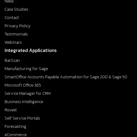
News
Case Studies
Contact
Privacy Policy
Testimonials
Webinars
Integrated Applications
BarScan
Manufacturing for Sage
SmartOffice Accounts Payable Automation for Sage 200 & Sage 50
Microsoft Office 365
Service Manager for CRM
Business Intelligence
Roveel
Self Service Portals
Forecasting
eCommerce