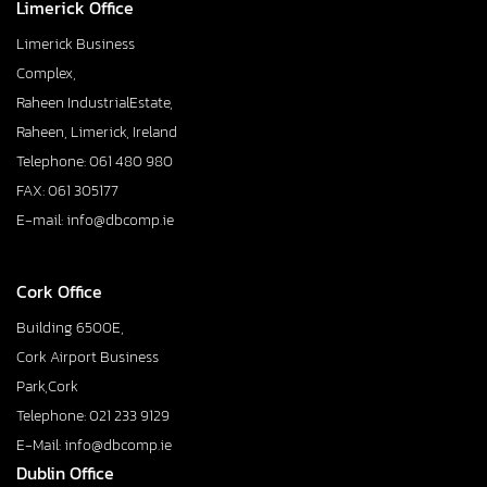
Limerick Office
Limerick Business
Complex,
Raheen IndustrialEstate,
Raheen, Limerick, Ireland
Telephone: 061 480 980
FAX: 061 305177
E-mail: info@dbcomp.ie
Cork Office
Building 6500E,
Cork Airport Business
Park,Cork
Telephone: 021 233 9129
E-Mail: info@dbcomp.ie
Dublin Office