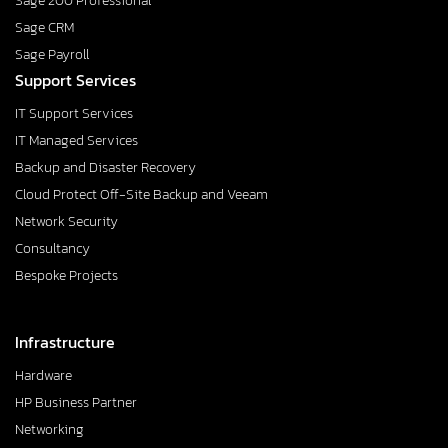
Sage 200 Professional
Sage CRM
Sage Payroll
Support Services
IT Support Services
IT Managed Services
Backup and Disaster Recovery
Cloud Protect Off-Site Backup and Veeam
Network Security
Consultancy
Bespoke Projects
Infrastructure
Hardware
HP Business Partner
Networking