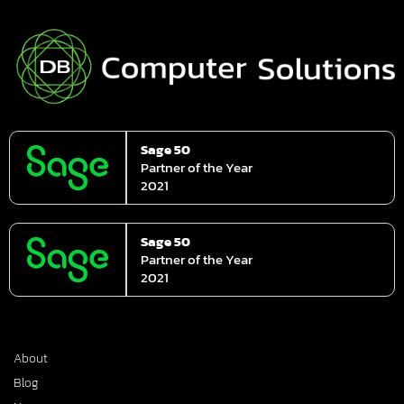
Sage 50
Partner of the Year
2021
Sage 50
Partner of the Year
2021
About
Blog