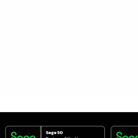
ny Benefit from Sage Training?” DB Computer Solutions gives 
 we need to pose some additional queries: Would you like you
els of productivity […]
Sage 50