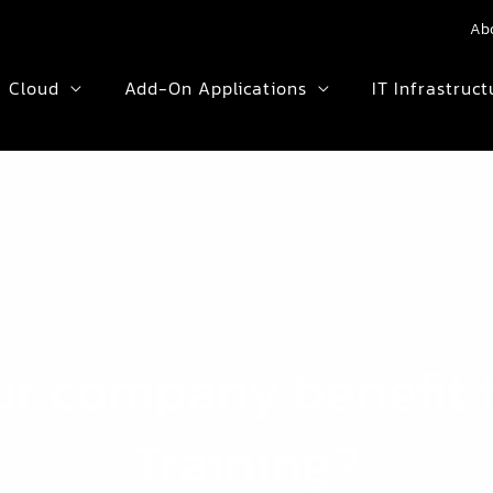
Ab
Cloud
Add-On Applications
IT Infrastruct
ur company benefit 
Training?