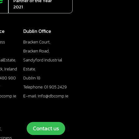
Partner of the Year
2021
ice
Dublin Office
ess
Bracken Court,
Bracken Road,
alEstate,
Sandyford Industrial
k, Ireland
Estate,
 480 980
Dublin 18
7
Telephone: 01 905 2429
bcomp.ie
E-mail: info@dbcomp.ie
Contact us
,
usiness