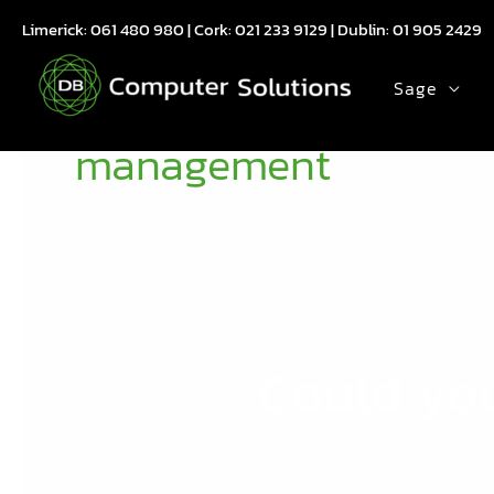
Skip
Limerick:
061 480 980
| Cork:
021 233 9129
| Dublin:
01 905 2429
to
content
Sage
management
Could yo
Could
your
company
benefit