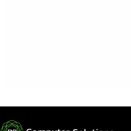
from
Sage
Training?
If You’re Asking Yourself: “Could My Compa
from Sage Training? To answer that question
work smarter, quicker, and achieve higher lev
Read More »