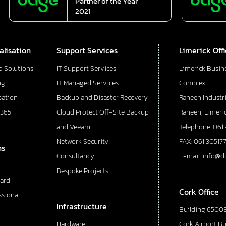
Partner of the Year
2021
alisation
Support Services
Limerick Off
d Solutions
IT Support Services
Limerick Busin
ng
IT Managed Services
Complex,
sation
Backup and Disaster Recovery
Raheen Industri
 365
Cloud Protect Off-Site Backup
Raheen, Limeric
and Veeam
Telephone: 061
Network Security
FAX: 061 30517
ns
Consultancy
E-mail: info@d
Bespoke Projects
ard
Cork Office
ssional
Infrastructure
Building 6500E
Hardware
Cork Airport B