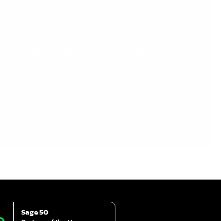
you the answer Could your company benefit
r accounting, management, and sales staff to
Sage 50