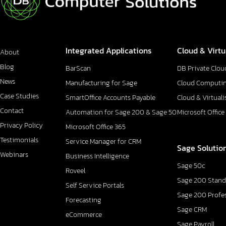
Integrated Applications
Cloud & Virtu
About
Blog
BarScan
DB Private Clou
News
Manufacturing for Sage
Cloud Computi
Case Studies
SmartOffice Accounts Payable
Cloud & Virtuali
Contact
Automation for Sage 200 & Sage 50
Microsoft Office
Privacy Policy
Microsoft Office 365
Testimonials
Service Manager for CRM
Sage Solutio
Webinars
Business Intelligence
Sage 50c
Roveel
Sage 200 Stand
Self Service Portals
Sage 200 Profe
Forecasting
Sage CRM
eCommerce
Sage Payroll