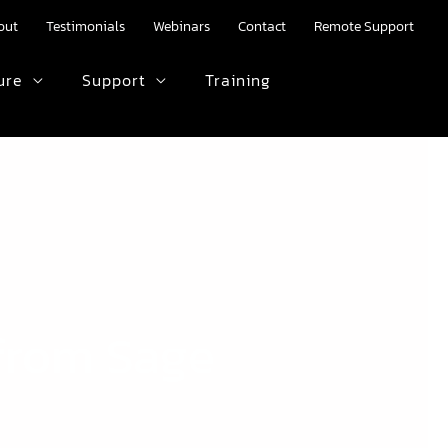
out
Testimonials
Webinars
Contact
Remote Support
ure
Support
Training
HTML text here.
from Sage