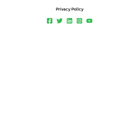
Privacy Policy