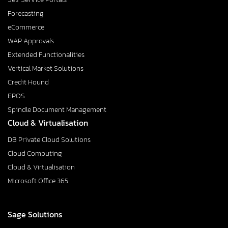
Forecasting
eCommerce
WAP Approvals
Extended Functionalities
Vertical Market Solutions
Credit Hound
EPOS
Spindle Document Management
Cloud & Virtualisation
DB Private Cloud Solutions
Cloud Computing
Cloud & Virtualisation
Microsoft Office 365
Sage Solutions