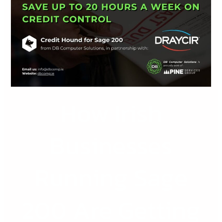
Businesses
Running
Sage
200
Are
Getting
Paid
How Irish
Faster
with
Credit
Businesses
Hound
Running Sage
200 Are Getting