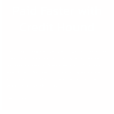
Paid Faster with
Credit Hound
Credit Hound integrates directly with Sage 200 Standard and
Professional to automate credit control, reduce overdue
payments, and save Irish finance teams up to 20 hours a
week. It is late May. Quarter-end is looming, and somewhere
on a Finance Director’s screen right now, there is an aged
debtors report that tells a story […]
Read More »