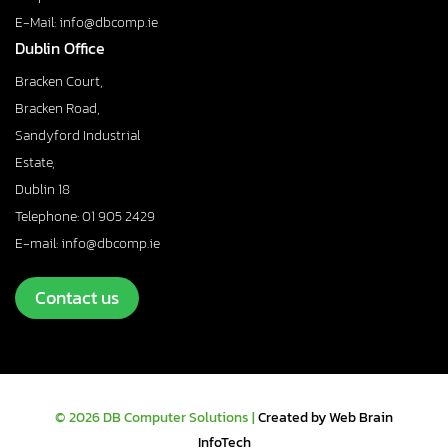
E-Mail: info@dbcomp.ie
Dublin Office
Bracken Court,
Bracken Road,
Sandyford Industrial
Estate,
Dublin 18
Telephone: 01 905 2429
E-mail: info@dbcomp.ie
Contact us
© 2026 DB Computer Solutions |
Created by Web Brain
InfoTech