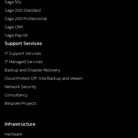
Sage 50c
Sage 200 Standard
Sage 200 Professional
Sage CRM
Sage Payroll
Support Services
IT Support Services
IT Managed Services
Backup and Disaster Recovery
Cloud Protect Off-Site Backup and Veeam
Network Security
Consultancy
Bespoke Projects
Infrastructure
Hardware