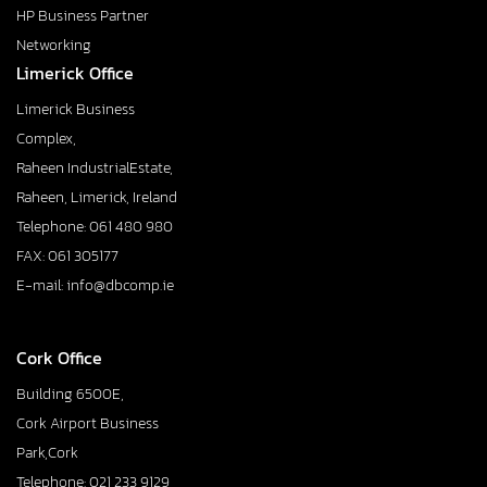
HP Business Partner
Networking
Limerick Office
Limerick Business
Complex,
Raheen IndustrialEstate,
Raheen, Limerick, Ireland
Telephone: 061 480 980
FAX: 061 305177
E-mail: info@dbcomp.ie
Cork Office
Building 6500E,
Cork Airport Business
Park,Cork
Telephone: 021 233 9129