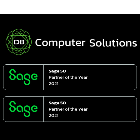
Sage 50
Partner of the Year
2021
Sage 50
Partner of the Year
2021