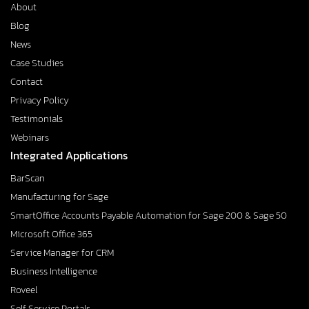
About
Blog
News
Case Studies
Contact
Privacy Policy
Testimonials
Webinars
Integrated Applications
BarScan
Manufacturing for Sage
SmartOffice Accounts Payable Automation for Sage 200 & Sage 50
Microsoft Office 365
Service Manager for CRM
Business Intelligence
Roveel
Self Service Portals