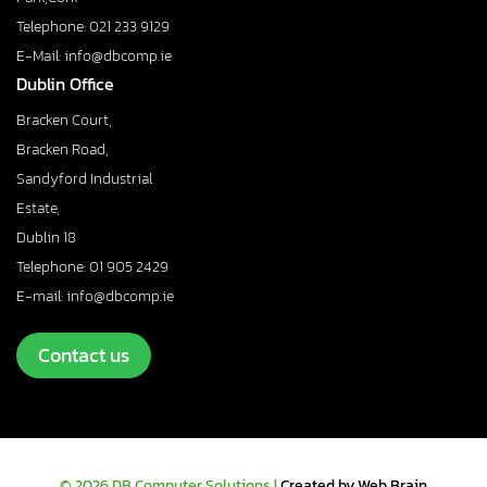
Telephone: 021 233 9129
E-Mail: info@dbcomp.ie
Dublin Office
Bracken Court,
Bracken Road,
Sandyford Industrial
Estate,
Dublin 18
Telephone: 01 905 2429
E-mail: info@dbcomp.ie
Contact us
© 2026 DB Computer Solutions |
Created by Web Brain