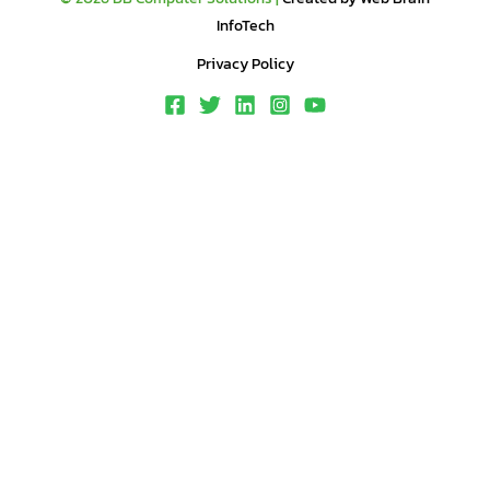
InfoTech
Privacy Policy