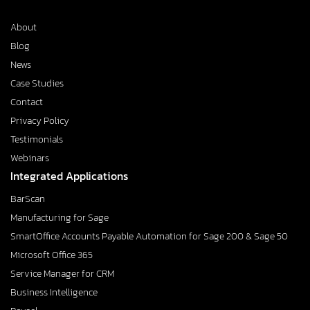
About
Blog
News
Case Studies
Contact
Privacy Policy
Testimonials
Webinars
Integrated Applications
BarScan
Manufacturing for Sage
SmartOffice Accounts Payable Automation for Sage 200 & Sage 50
Microsoft Office 365
Service Manager for CRM
Business Intelligence