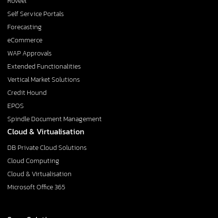
Roveel
Self Service Portals
Forecasting
eCommerce
WAP Approvals
Extended Functionalities
Vertical Market Solutions
Credit Hound
EPOS
Spindle Document Management
Cloud & Virtualisation
DB Private Cloud Solutions
Cloud Computing
Cloud & Virtualisation
Microsoft Office 365