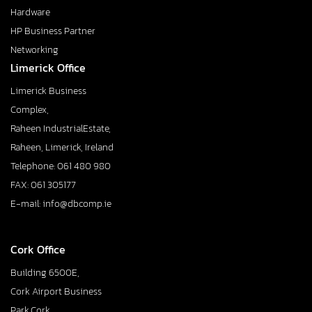
Hardware
HP Business Partner
Networking
Limerick Office
Limerick Business
Complex,
Raheen IndustrialEstate,
Raheen, Limerick, Ireland
Telephone: 061 480 980
FAX: 061 305177
E-mail: info@dbcomp.ie
Cork Office
Building 6500E,
Cork Airport Business
Park,Cork