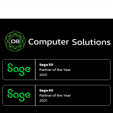
Sage 50
Partner of the Year
2021
Sage 50
Partner of the Year
2021