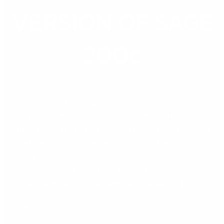
OF
VERSION OF SAGE
SAGE
200c
200c
Sage 200c from DB Computer Solutions Supercharging
Enterprises with Innovative Enhancements & A New Version
ANNOUNCING THE LATEST VERSION OF SAGE 200c Sage will
soon launch its latest version of Sage 200c. New
enhancements scheduled for this release include: Integrated
GoCardless, PayPal and Stripe – to speed payments,
increase cash flow velocities, and maximise back […]
Read More »