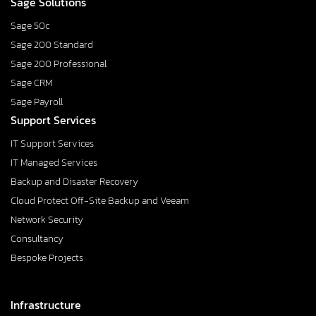
Sage Solutions
Sage 50c
Sage 200 Standard
Sage 200 Professional
Sage CRM
Sage Payroll
Support Services
IT Support Services
IT Managed Services
Backup and Disaster Recovery
Cloud Protect Off-Site Backup and Veeam
Network Security
Consultancy
Bespoke Projects
Infrastructure