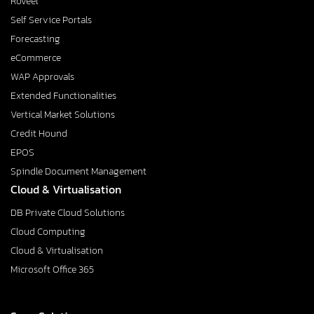
Roveel
Self Service Portals
Forecasting
eCommerce
WAP Approvals
Extended Functionalities
Vertical Market Solutions
Credit Hound
EPOS
Spindle Document Management
Cloud & Virtualisation
DB Private Cloud Solutions
Cloud Computing
Cloud & Virtualisation
Microsoft Office 365