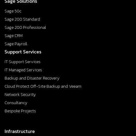
Sage Solutions
Sage 50c
Sage 200 Standard
Sage 200 Professional
Sage CRM
Sage Payroll
Support Services
IT Support Services
IT Managed Services
Backup and Disaster Recovery
Cloud Protect Off-Site Backup and Veeam
Network Security
Consultancy
Bespoke Projects
Infrastructure