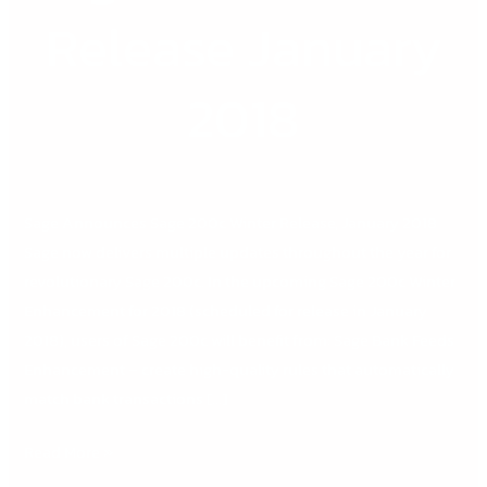
Winter
Release January
Release
January
2018
2018
Sage Announces Sage 200c Winter Release, January 2018
Sage now delivers multiple updates throughout the year for
revolutionary Sage 200c. In the upcoming Sage 200c Winter
Enhancement for 2018 (scheduled for release in January
2018), users of Sage 200c will benefit from: Sage Bank Feeds
Enhancement – create high-quality rules that automatically
match bank transactions […]
Read More »