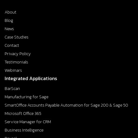
About
Blog
News
Case Studies
Contact
Privacy Policy
Testimonials
Webinars
Integrated Applications
BarScan
Manufacturing for Sage
SmartOffice Accounts Payable Automation for Sage 200 & Sage 50
Microsoft Office 365
Service Manager for CRM
Business Intelligence