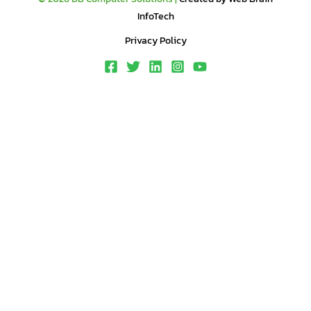
InfoTech
Privacy Policy