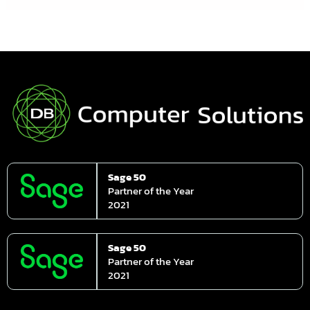
Sage 50
Partner of the Year
2021
Sage 50
Partner of the Year
2021