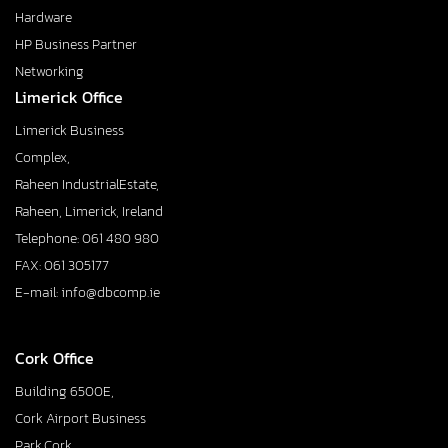
Hardware
HP Business Partner
Networking
Limerick Office
Limerick Business
Complex,
Raheen IndustrialEstate,
Raheen, Limerick, Ireland
Telephone: 061 480 980
FAX: 061 305177
E-mail: info@dbcomp.ie
Cork Office
Building 6500E,
Cork Airport Business
Park,Cork