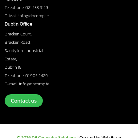
Telephone: 021 233 9129
E-Mail: info@dbcomp.ie
Dublin Office
Bracken Court,
Bracken Road,
Sandyford Industrial
Estate,
Dublin 18
Telephone: 01 905 2429
E-mail: info@dbcomp.ie
Contact us
© 2026 DB Computer Solutions |
Created by Web Brain