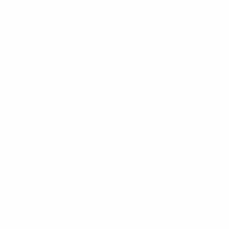
7.3 out of the box.
t, including Microsoft SQL Server 2014 and iOS8.
t it is a complete ERP package which is a
nting it, you get an ERP solution that handles finance, busi
 control on each and every system and all the data of your en
and manufacturing departments
need to be aware of the stock
eting team is not campaigning for it and the product is not in 
ds to be aware of it so that it can manufacture or procure t
 that, it can release the funds.
SAGE 200 2015
will interlink
 and with better insight.