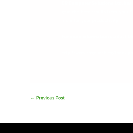
DB Computer Solutions Ltd. has b
gain the best results from your 
more for your productivity.
For more information
contact D
http://www.sage.ie/blog/index.p
←
Previous Post