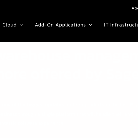
Ab
Cloud
Add-On Applications
IT Infrastruct
warehouse manage
ore offered by Sag
 one of the biggest updates
for their products in the last 15 
siness through a single platform that will handle their entire
fantastic software experience.