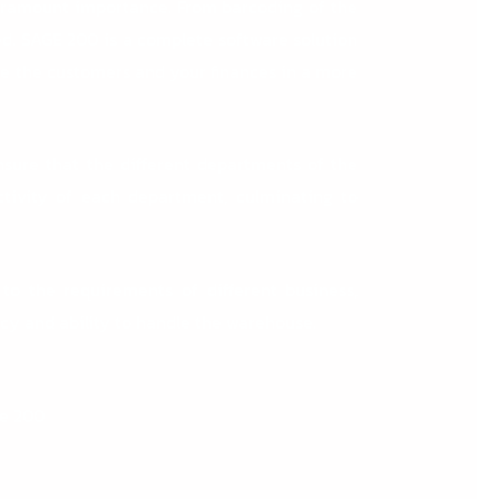
ramount importance. From barcoding of the
d. SAGE 200 is a complete software solution
ge the customers and your finances in a more
ensure that the different departments of the
ctivity of each department, culminating to
 to the requirements of different business,
ncy and ability to handle the warehouse.