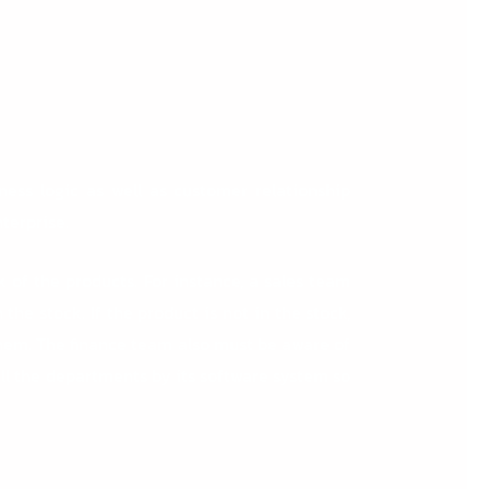
ness logic as well as customer relationship
terprise.
 of the products. For instance, a sales team
the stock. If the product is not in the stock,
hem. The finance team also must be aware of
 all the departments by its software system so