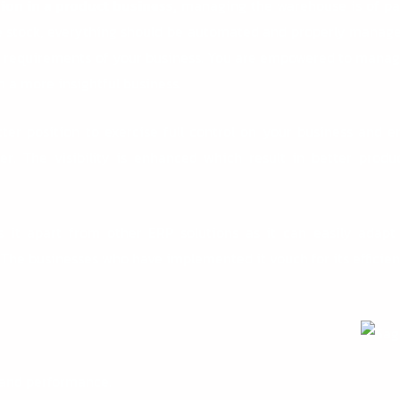
ion in a product business,
managing the warehouse is of pa
he stock, everything should be automated and properly manage
the requirements of your business. You are empowered to mana
 a more insightful business.
ter position to exercise full control on your business and 
r. The visibility is enhanced which result in better produ
s it apart from other ERP solutions as it can easily adapt
. The businesses who have implemented it vouch for its efficie
 and performance.