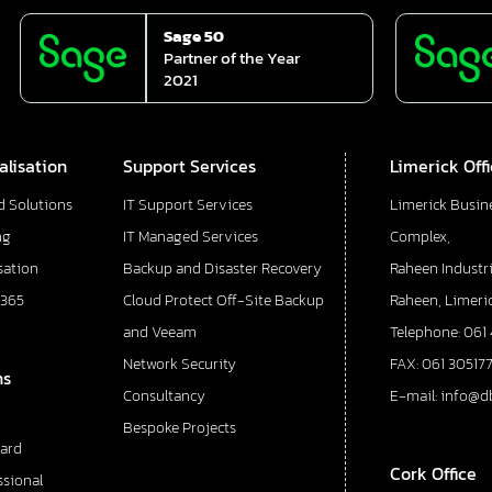
Sage 50
Partner of the Year
2021
alisation
Support Services
Limerick Off
d Solutions
IT Support Services
Limerick Busin
ng
IT Managed Services
Complex,
sation
Backup and Disaster Recovery
Raheen Industri
 365
Cloud Protect Off-Site Backup
Raheen, Limeric
and Veeam
Telephone: 061
Network Security
FAX: 061 30517
ns
Consultancy
E-mail: info@d
Bespoke Projects
ard
Cork Office
ssional