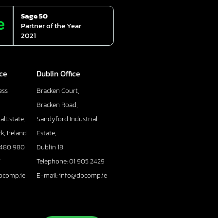
Sage 50
Partner of the Year
2021
ice
Dublin Office
ess
Bracken Court,
Bracken Road,
alEstate,
Sandyford Industrial
k, Ireland
Estate,
 480 980
Dublin 18
7
Telephone: 01 905 2429
bcomp.ie
E-mail: info@dbcomp.ie