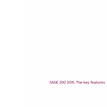
For a steady growth and expans
products and the reporting of t
which is simple yet flexible to 
efficient manner and thus perform
With SAGE 200,
you are in a bet
business are aware of each othe
increased ROI.
The flexibility of SAGE 200
set
irrespective of the size and type
SAGE 200 2015: The key features
Integrated excel reporting.
Improved user experience