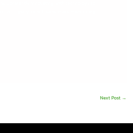
rs.
Constantly innovating with technology to
act us to get your software investment doing
Next Post
→