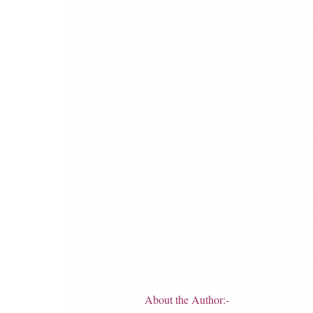
Integrated with
Sage CRM
Even wider platform suppor
On Premise or on-line.
The best part of
SAGE 200
is tha
business-vide software. Impleme
management. You are able to have
The sales, finance, marketing 
cannot sell a product if the mark
the manufacturing department nee
the manufacturing requirements so
that the enterprise runs smoothly
About the Author:-