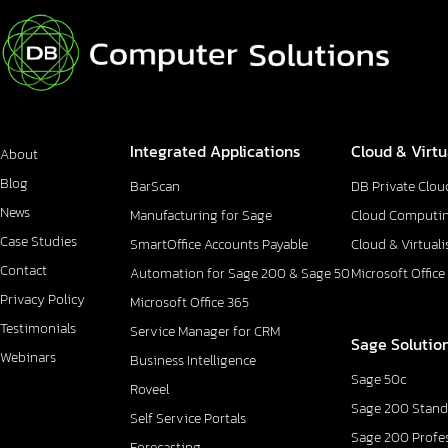
Integrated Applications
Cloud & Virtu
About
Blog
BarScan
DB Private Clou
News
Manufacturing for Sage
Cloud Computi
Case Studies
SmartOffice Accounts Payable
Cloud & Virtuali
Contact
Automation for Sage 200 & Sage 50
Microsoft Office
Privacy Policy
Microsoft Office 365
Testimonials
Service Manager for CRM
Sage Solutio
Webinars
Business Intelligence
Sage 50c
Roveel
Sage 200 Stand
Self Service Portals
Sage 200 Profe
Forecasting