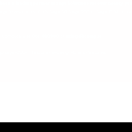
een a leading partner in Sage Solutions for over twenty yea
Sage Investments. If it’s Sage 50, Sage 200 or Sage CRM cont
B Computers at
061-480980
or
info@dbcomp.ie
hp/sage-200-milestone-re-design-brand-features/