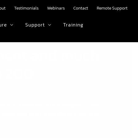
out
Testimonials
Webinars
Contact
Remote Support
ure
Support
Training
HTML text here.
ment and much
e 200
years.
The
Sage 200
2015
is designed to help
 operational needs.
Sage 200 2015
and
Sage