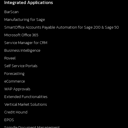
Integrated Applications
BarScan
Manufacturing for Sage
SmartOffice Accounts Payable Automation for Sage 200 & Sage 50
Microsoft Office 365
Service Manager for CRM
Business Intelligence
Roveel
Self Service Portals
Forecasting
eCommerce
WAP Approvals
Extended Functionalities
Vertical Market Solutions
Credit Hound
EPOS
Spindle Document Management