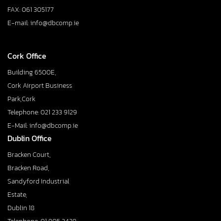
FAX: 061 305177
E-mail: info@dbcomp.ie
Cork Office
Building 6500E,
Cork Airport Business
Park,Cork
Telephone: 021 233 9129
E-Mail: info@dbcomp.ie
Dublin Office
Bracken Court,
Bracken Road,
Sandyford Industrial
Estate,
Dublin 18