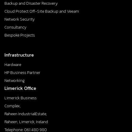
Backup and Disaster Recovery
Cloud Protect Off-Site Backup and Veeam
Network Security
Consultancy
Bespoke Projects
Infrastructure
Hardware
HP Business Partner
Networking
Limerick Office
Limerick Business
Complex,
Raheen IndustrialEstate,
Raheen, Limerick, Ireland
Telephone: 061 480 980