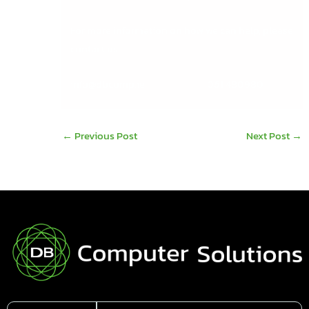
For more information on how we can help, please
contact us:
info@dbcomp.ie
061 480980
←
Previous Post
Next Post
→