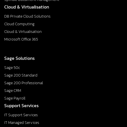
Cloud & Virtualisation
DB Private Cloud Solutions
Cloud Computing
Cloud & Virtualisation
Microsoft Office 365
Sage Solutions
Sage 50c
Sage 200 Standard
Sage 200 Professional
Sage CRM
Sage Payroll
Support Services
IT Support Services
IT Managed Services