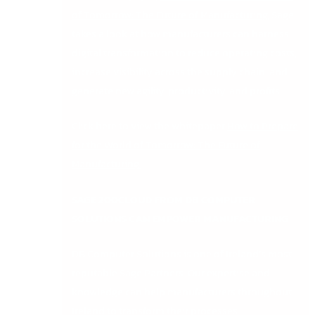
of Tomorrow: The Future of Manufacturing,
Sage
takes a look at how manufacturers can harness
digital transformation to reduce operating costs,
increase visibility across the supply chain, and
generate new agility, productivity, and profits.
Click here to view the whitepaper
How to Prepare
for the World of Tomorrow: The Future of
Manufacturing
.
SAGE 200CLOUD FROM DB COMPUTER
SOLUTIONS
CAN EMPOWER MANUFACTURING
DB Computer Solutions is one of Ireland’s most
reputable Sage Partners. Our expertise and
knowledge can help manufacturers throughout
Ireland to transform their processes.