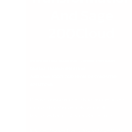
And Sage
200Cloud
REINVENTING MANUFACTURING THROUGH
DIGITAL TRANSFORMATION
AND SAGE 200CLOUD FROM DB COMPUTER
SOLUTIONS
Manufacturing generates a huge amount of data
compared to other verticals, yet not all
businesses harness this valuable resource.
In this whitepaper,
How to Prepare for the World