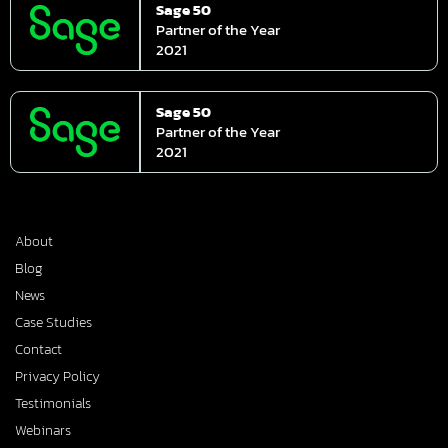
Sage 50
Partner of the Year
2021
Sage 50
Partner of the Year
2021
About
Blog
News
Case Studies
Contact
Privacy Policy
Testimonials
Webinars