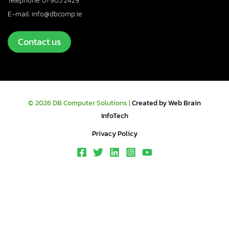
Telephone: 01 905 2429
E-mail: info@dbcomp.ie
Contact us
© 2026 DB Computer Solutions |
Created by Web Brain
InfoTech
Privacy Policy