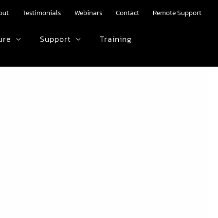
out
Testimonials
Webinars
Contact
Remote Support
ure
Support
Training
HTML text here.