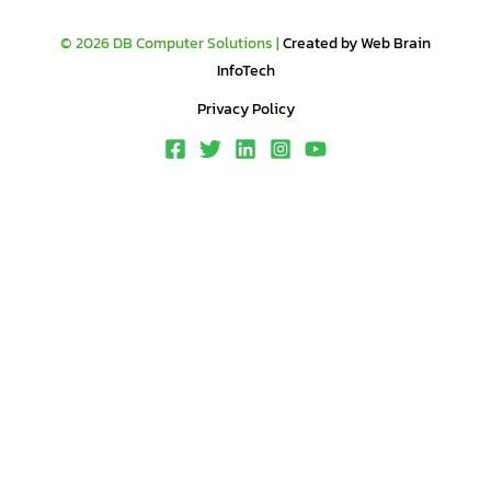
© 2026 DB Computer Solutions |
Created by Web Brain
InfoTech
Privacy Policy