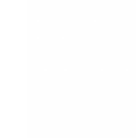
New Sage 200 Web Screens:
Better user experience, greater flexibility with new
web screens. Manage your Sales Orders, Quotes
and finances on a browser, – giving you that true
cloud experience.
New forms for Sales Orders – Create Sales Order,
Amend Sales Order, View Sales Order, Sales Order
List, Memo Tab.
New forms for Quotes – Create Quote, Amend
Quote, View Quote.
New Features
1) Sales Orders – Improving efficiency and