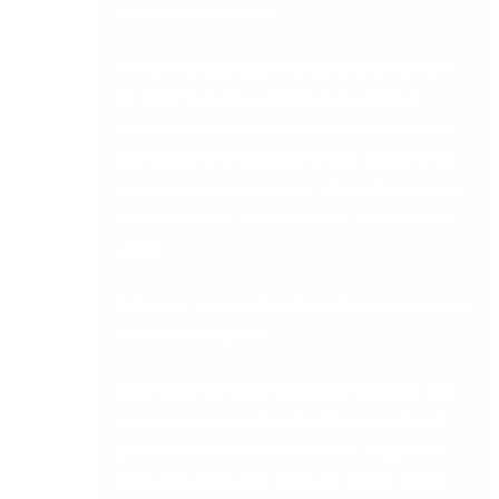
account management:
View previously applied discounts direct from
the order to better support your customer
conversations, and to demonstrate you know
your customers’ business for true relationship
management. Review more information on your
sales orders, see your order line-item discount
values.
2) Quotes – Personalise the customer experience
and boost every sale.
Show you know your customers business and
increase your opportunity with personalised
quotes. Introduction of cross sell, suggested
items and alternative items for quotes, direct