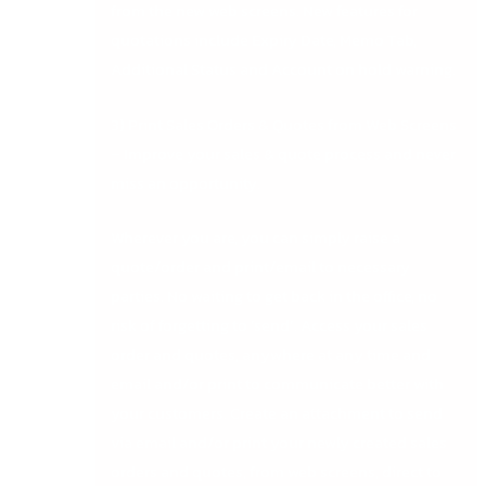
from the new web screens. New features for
quotations include Expiry Date, Memo Tab,
Additional Status and Account on hold warning.
3) Print Sales Orders & Quotes from Web Screens
– Improve your sales & quote process and never
miss an opportunity.
Wherever you are, you can simply raise a
quote/order and print/email to necessary
parties. No waiting to get back in the office, no
risk of forgetting to ‘send’. Access your sales
order and quotes, anywhere at any time and
email and/or print to communicate better with
your customers. Create an attachment to send
via email and/or print your newly created sales
orders and quotes, from web screens, direct to