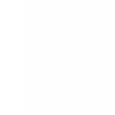
user experience. It is vital we adapt and update
Sage 200 to maintain the latest security
protocols and user experience. In response to
Microsoft’s announcements on changes to their
supported platforms, Sage will be retiring the
following supported platforms; Windows 7 and
Internet Explorer 11 from this release onwards.
With this release, Sage 200 will be adding
Windows 11 to our supported platforms and
removing the reliance on Internet Explorer.
View ‘
What news in Sage 200 Professional 2022
R1
‘ Info Sheet
Please feel free to
contact us
to learn more.