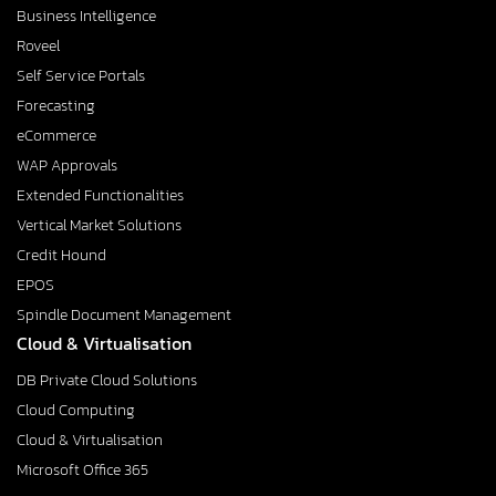
Business Intelligence
Roveel
Self Service Portals
Forecasting
eCommerce
WAP Approvals
Extended Functionalities
Vertical Market Solutions
Credit Hound
EPOS
Spindle Document Management
Cloud & Virtualisation
DB Private Cloud Solutions
Cloud Computing
Cloud & Virtualisation
Microsoft Office 365