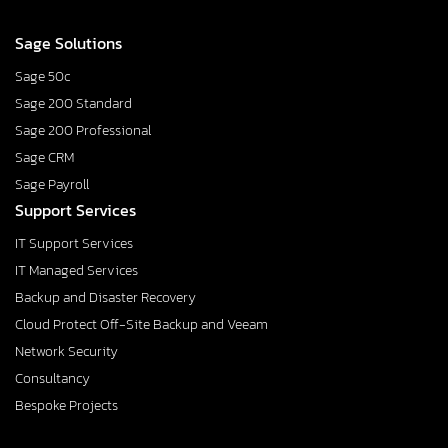
Sage Solutions
Sage 50c
Sage 200 Standard
Sage 200 Professional
Sage CRM
Sage Payroll
Support Services
IT Support Services
IT Managed Services
Backup and Disaster Recovery
Cloud Protect Off-Site Backup and Veeam
Network Security
Consultancy
Bespoke Projects