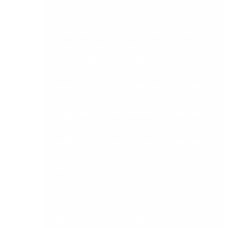
your customers.
4) Web Screen Preferences – Enhance your
productivity with customised view of day-to-
day data aligned to your processes.
Now you can customize web forms to see the
data and information relevant to your role, while
saving your ‘view’ to ensure day-to-day you can
access Sage 200, set up to optimise your
working day. Ability to remove, re-order columns
and remember selection – works on a per user
and per company basis.
API
Expanded API fields – Automation and