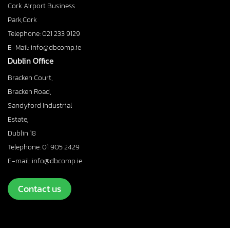
Cork Airport Business
Park,Cork
Telephone: 021 233 9129
E-Mail: info@dbcomp.ie
Dublin Office
Bracken Court,
Bracken Road,
Sandyford Industrial
Estate,
Dublin 18
Telephone: 01 905 2429
E-mail: info@dbcomp.ie
Contact us