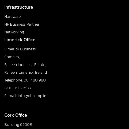
Infrastructure
Hardware
HP Business Partner
Networking
Limerick Office
Limerick Business
Complex,
Raheen IndustrialEstate,
Raheen, Limerick, Ireland
Telephone: 061 480 980
FAX: 061 305177
E-mail: info@dbcomp.ie
Cork Office
Building 6500E,