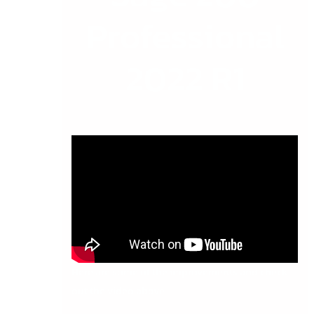
Professional
2022 R1
Here are some of the improvements and check
out the video above.