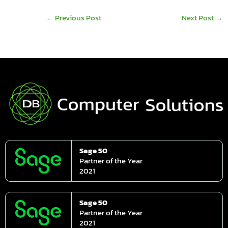
←
Previous Post
Next Post
→
Sage 50
Partner of the Year
2021
Sage 50
Partner of the Year
2021