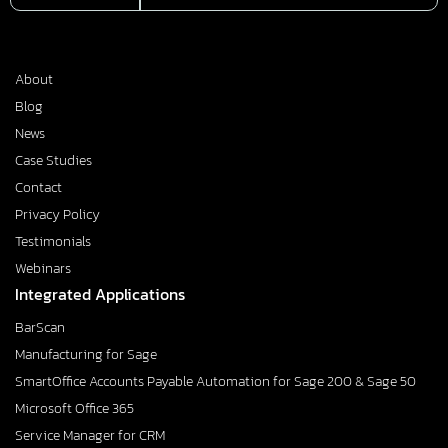
About
Blog
News
Case Studies
Contact
Privacy Policy
Testimonials
Webinars
Integrated Applications
BarScan
Manufacturing for Sage
SmartOffice Accounts Payable Automation for Sage 200 & Sage 50
Microsoft Office 365
Service Manager for CRM