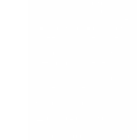
simplicity – giving you more choice. The new API
extensions open the door to a wider ecosystem
of ISV solutions to connect your business and
enable you to build a truly bespoke solution to
suit your businesses specific needs. Share data
seamlessly between systems, removing the need
for manual intervention. Building out the ability
to connect your product with a wide range of
additional solutions available from our ISV
Marketplace. Updates to the API include
functionality for Sales Orders and Quotations.
Supported Environments
Support for Windows 11 and Small Business
Server 2022 – Continuous improvements to
supported platforms for enhanced security and