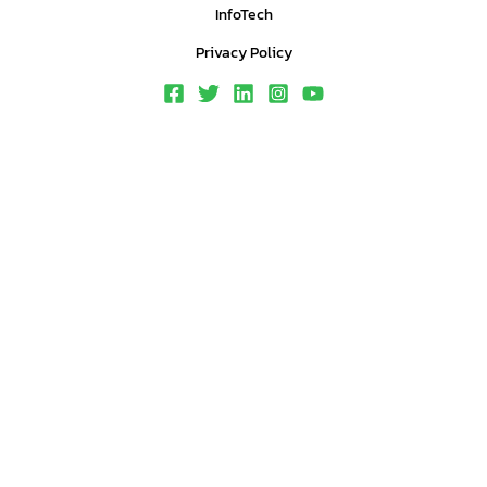
InfoTech
Privacy Policy