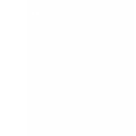
IT Managed Services
–
our team of experienced
professionals is there when you need us with
remote support, IT Helpdesk support, and on-
site support. Remote backup works to mitigate
the threat of criminal attack.
IT Services –
we work closely with our clients to
design, implement, and manage specific IT
programmes and tasks.
Sage Support from DB Computer
Solutions
delivers expert support for the range
of Sage accounting and management solutions.
Sage Training from DB Computer
Solutions
helps your company get the most