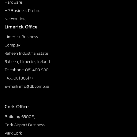
Hardware
HP Business Partner
Networking
Limerick Office
Limerick Business
Complex,
Raheen IndustrialEstate,
Raheen, Limerick, Ireland
Telephone: 061 480 980
FAX: 061 305177
E-mail: info@dbcomp.ie
Cork Office
Building 6500E,
Cork Airport Business
Park,Cork