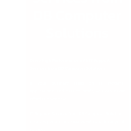
DB Computer
Solutions
Drive High Performance with IT Support
Services from DB Computer Solutions
If your business relies on IT systems,
applications, and data to profit, you can never
afford IT downtime.
IT Support Services from DB Computer Solutions
resolves performance issues with a wide range of
services: