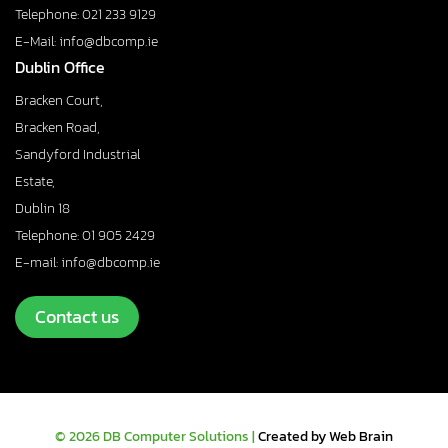
Telephone: 021 233 9129
E-Mail: info@dbcomp.ie
Dublin Office
Bracken Court,
Bracken Road,
Sandyford Industrial
Estate,
Dublin 18
Telephone: 01 905 2429
E-mail: info@dbcomp.ie
Contact us
© 2026 DB Computer Solutions |
Created by Web Brain