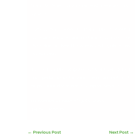
from its Sage accounting and managements
systems.
Consultancy Services from DB Computer
Solutions
enables our customers to maximise
the value of their IT systems and applications
investments.
To see how DB Computer Solutions can deliver
high performance for your IT environment, visit:
https://www.dbcomp.ie/it-support-services/
Or contact us now:
info@dbcomp.ie
Tel: 061 480980
←
Previous Post
Next Post
→