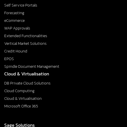
Self Service Portals
Forecasting
eCommerce
WAP Approvals
Extended Functionalities
Vertical Market Solutions
Credit Hound
EPOS
Spindle Document Management
Cloud & Virtualisation
DB Private Cloud Solutions
Cloud Computing
Cloud & Virtualisation
Microsoft Office 365
Sage Solutions