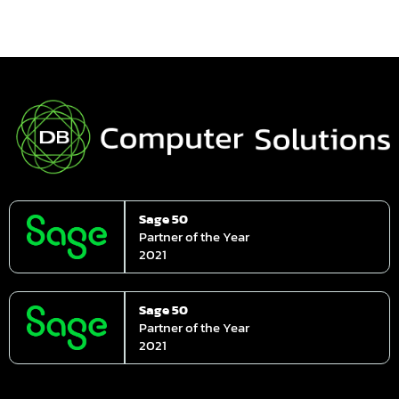
Sage 50
Partner of the Year
2021
Sage 50
Partner of the Year
2021