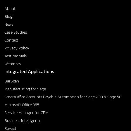
About
Blog
News
Case Studies
Contact
Privacy Policy
Testimonials
Webinars
Integrated Applications
BarScan
Manufacturing for Sage
SmartOffice Accounts Payable Automation for Sage 200 & Sage 50
Microsoft Office 365
Service Manager for CRM
Business Intelligence
Roveel