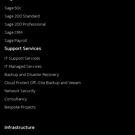
Sage 50c
Sage 200 Standard
Sage 200 Professional
Sage CRM
Sage Payroll
Support Services
IT Support Services
IT Managed Services
Backup and Disaster Recovery
Cloud Protect Off-Site Backup and Veeam
Network Security
Consultancy
Bespoke Projects
Infrastructure