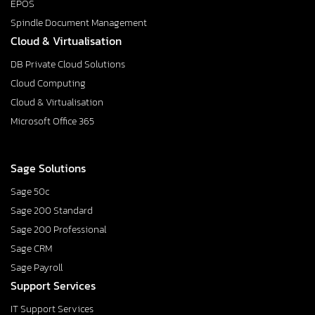
EPOS
Spindle Document Management
Cloud & Virtualisation
DB Private Cloud Solutions
Cloud Computing
Cloud & Virtualisation
Microsoft Office 365
Sage Solutions
Sage 50c
Sage 200 Standard
Sage 200 Professional
Sage CRM
Sage Payroll
Support Services
IT Support Services