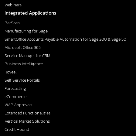
Webinars
Integrated Applications
BarScan
Manufacturing for Sage
SmartOffice Accounts Payable Automation for Sage 200 & Sage 50
Microsoft Office 365
Service Manager for CRM
Business Intelligence
Roveel
Self Service Portals
Forecasting
eCommerce
WAP Approvals
Extended Functionalities
Vertical Market Solutions
Credit Hound