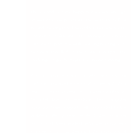
The second example happened a few years ago.
Snowstorms swept across the western half of
Ireland, making travel hazardous. But when a DB
Computer Solutions IT Managed Services
customer reported a fault, our engineering team
members travelled to their offices despite the
challenge to get their systems up and running.
More recently, a company who was not our
customer reported a series of issues with their
Sage Accounts package which they counted on
for vital business workflows. DB Computer
Solutions Sage Support staff responded to the
problem. We quickly resolved the technical
issues and then worked with the customer’s
employees to help them get the most out of