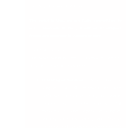
their Sage software solution.
The point is this: we are fully committed to
our customers. In fact,
9 out of 10 support
issues are resolved in 2 hours or less.
SCALABLE SUPPORT
Our Sage Support and IT Managed Services
provide a range of capabilities:
IT Managed Services
–
delivers scalable
support for all infrastructure with
dedicated customer support teams,
remote and on-site support, full
infrastructure and application support,
security solutions, backup and disaster
recovery, and hardware replacement. We