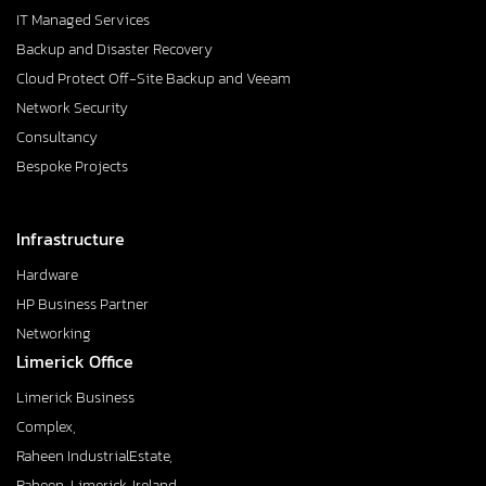
IT Managed Services
Backup and Disaster Recovery
Cloud Protect Off-Site Backup and Veeam
Network Security
Consultancy
Bespoke Projects
Infrastructure
Hardware
HP Business Partner
Networking
Limerick Office
Limerick Business
Complex,
Raheen IndustrialEstate,
Raheen, Limerick, Ireland