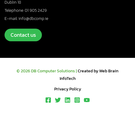
Dublin 18
Telephone: 01 905 2429
E-mail: info@dbcomp.ie
Contact us
© 2026 DB Computer Solutions |
Created by Web Brain
InfoTech
Privacy Policy