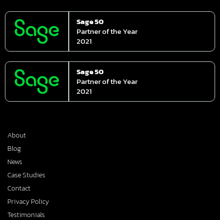
Sage 50
Partner of the Year
2021
Sage 50
Partner of the Year
2021
About
Blog
News
Case Studies
Contact
Privacy Policy
Testimonials