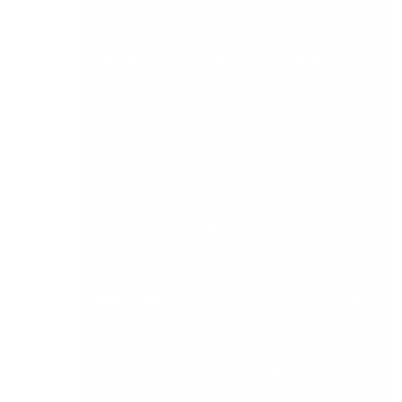
on us to keep their vital IT computer
infrastructure and Sage Solutions up and
running – no matter what the challenge.
DEPENDABILITY
For those reasons, we pride ourselves in going
the extra mile. Three examples spring to mind:
When Hurricane Ophelia clobbered Ireland in
late 2017, DB Computer Solutions IT Managed
Services professionals worked around the clock,
despite localised power outages. Using various
power supply work-arounds, and mindful of the
trust placed in us, we were able to keep our
customers’ infrastructure up and running
despite Red Alert storms and the chaos that
ensued.