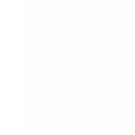
work hard to make certain vital IT systems
and related applications not only stay up
and running, but deliver the highest
performance possible. See our complete
range of
IT Support & Managed Services
.
Sage Support Services
–
DB Computer
Solutions delivers superlative support for
the range of Sage solutions
including
Sage 50
,
Sage 50c
,
Sage
200
,
Sage 200c
,
Sage CRM
,
Sage Payroll
,
and additional integrated systems. See
more about
our Sage Support
capabilities
to discover how we can help your
business get the most out of Sage
Solutions.