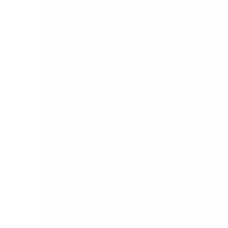
and Running
– No Matter
What the
Challenge
DB Computer Solutions Sage Software & IT
Managed Services Support staff takes our
mission seriously. With over 20 years of
experience and a true sense of partnership, we
know our SME customers across Ireland depend