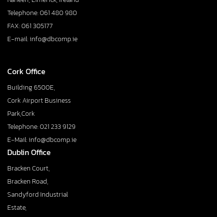
Telephone: 061 480 980
FAX: 061 305177
E-mail: info@dbcomp.ie
Cork Office
Building 6500E,
Cork Airport Business
Park,Cork
Telephone: 021 233 9129
E-Mail: info@dbcomp.ie
Dublin Office
Bracken Court,
Bracken Road,
Sandyford Industrial
Estate,