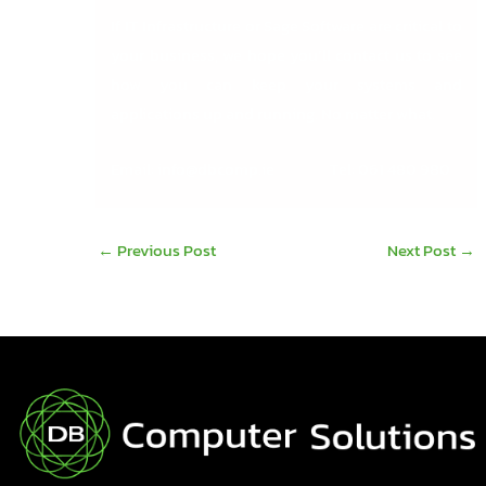
If IT Infrastructure or Sage Software are critical to
your business, we hope you’ll contact us to see
how you can keep your systems and
applications up and running. No matter what.
Email:
info@dbcomp.ie
Tel: 061 480 980
←
Previous Post
Next Post
→