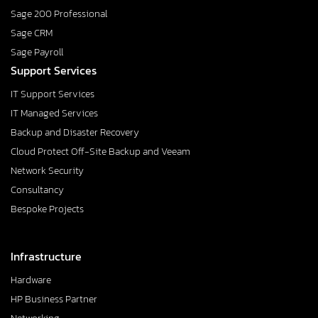
Sage 200 Professional
Sage CRM
Sage Payroll
Support Services
IT Support Services
IT Managed Services
Backup and Disaster Recovery
Cloud Protect Off-Site Backup and Veeam
Network Security
Consultancy
Bespoke Projects
Infrastructure
Hardware
HP Business Partner