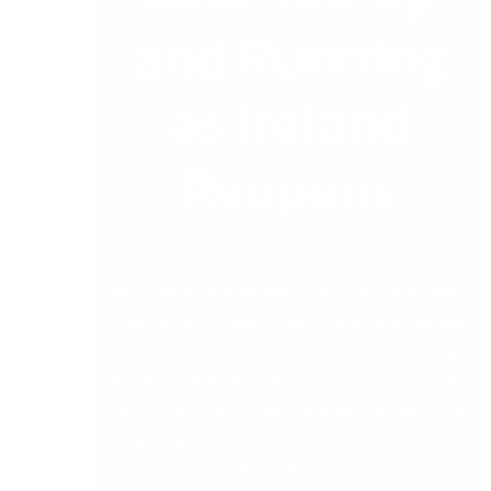
and Running
as Ireland
Reopens
We all know that the times, they are (constantly)
a-changing, as Bob Dylan might sing. No one
knows quite what’s around the corner. Though
Ireland’s efforts to curb Covid have so far been
successful, and many businesses are now
reopening, now is the time to keep up to date so
you can respond to changes at a moment’s