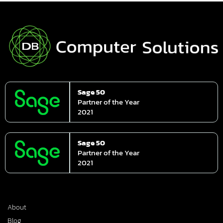
Sage 50
Partner of the Year
2021
Sage 50
Partner of the Year
2021
About
Blog