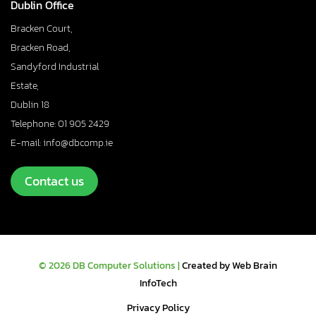
Dublin Office
Bracken Court,
Bracken Road,
Sandyford Industrial
Estate,
Dublin 18
Telephone: 01 905 2429
E-mail: info@dbcomp.ie
Contact us
© 2026 DB Computer Solutions |
Created by Web Brain
InfoTech
Privacy Policy