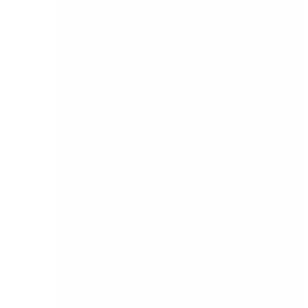
notice.
With
Sage Training from DB Computer Solutions
,
you and your staff (existing, new hires, or those
re-deployed into a back-office environment) get
the help you might need to unlock the true
agility from Sage software systems. Agility, of
course, is now the name of the game because, to
prosper, your business must quickly respond to
ever-changing circumstances.
With our tailored training programmes, Sage
Training experts from DB Computer Solutions
can take you through every aspect of your
software
.
We can teach methods to help you
deal with critical work processes and
workflows / reporting, in
Sage 50c
,
Sage 200c
,