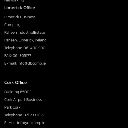
Networking
Limerick Office
Limerick Business
Complex,
Raheen IndustrialEstate,
Raheen, Limerick, Ireland
Telephone: 061 480 980
FAX: 061 305177
E-mail: info@dbcomp.ie
Cork Office
Building 6500E,
Cork Airport Business
Park,Cork
Telephone: 021 233 9129
E-Mail: info@dbcomp.ie