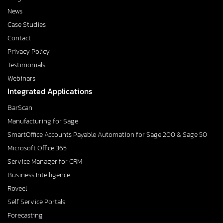
News
Case Studies
Contact
Privacy Policy
Testimonials
Webinars
Integrated Applications
BarScan
Manufacturing for Sage
SmartOffice Accounts Payable Automation for Sage 200 & Sage 50
Microsoft Office 365
Service Manager for CRM
Business Intelligence
Roveel
Self Service Portals
Forecasting