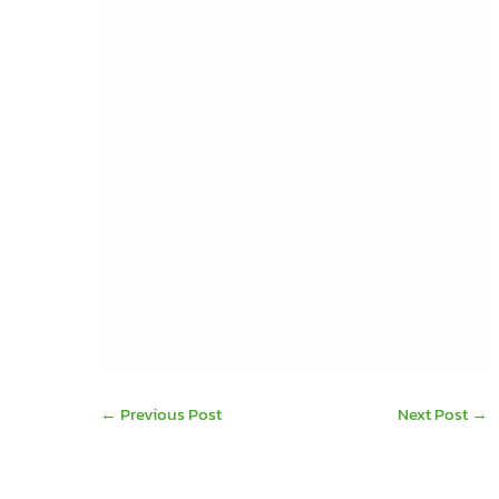
Sage Payroll
,
Sage CRM
, and other vital
applications, from afar. We can also help you
to unlock Remote Working, which – let’s face
it – is going to be around for the foreseeable
future.
Click here for more information on Sage Training
from DB Computer Solutions
.
Or contact us:
info@dbcomp.ie
061 480980
←
Previous Post
Next Post
→