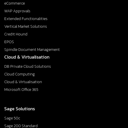
eCommerce
WAP Approvals
Extended Functionalities
Vertical Market Solutions
Credit Hound
EPOS
Spindle Document Management
Cloud & Virtualisation
DB Private Cloud Solutions
Cloud Computing
Cloud & Virtualisation
Microsoft Office 365
Sage Solutions
Sage 50c
Sage 200 Standard