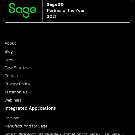
Sage 50
Partner of the Year
2021
About
Blog
News
Case Studies
Contact
Privacy Policy
Testimonials
Webinars
Integrated Applications
BarScan
Manufacturing for Sage
SmartOffice Accounts Payable Automation for Sage 200 & Sage 50