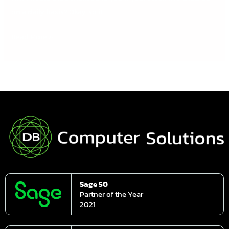
on a daily basis? Okay, so it
Read More »
Sage 50
Partner of the Year
2021