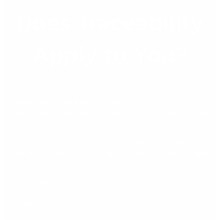
Does Traceability
Does
Traceability
Apply
Apply to You?
to
You?
When you hear the word “traceability”, you immediately
think of the food production or pharmaceutical industry, and
rightly so. However, there are numerous peripheral
businesses, such as packaging, that require the ability to
reproduce batch numbers on their products in order to fulfill
their client’s requirements. Traceability per se can also apply
to a number of other
Read More »