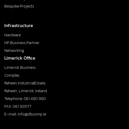
Bespoke Projects
Infrastructure
Hardware
HP Business Partner
Networking
Limerick Office
Limerick Business
Complex,
Raheen IndustrialEstate,
Raheen, Limerick, Ireland
Telephone: 061 480 980
FAX: 061 305177
E-mail: info@dbcomp.ie