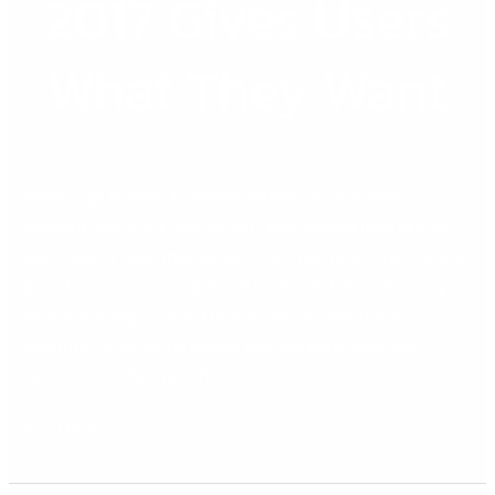
2017 Gives Users
2017
Gives
Users
What They Want
What
They
Want
When Sage recently launched enterprise accounting
solution Sage 200c version 2017, they worked hard to give
users exactly what they wanted. Most new functionalities are
based on direct User input and feedback delivered via Sage’s
user portal. Sage realised that businesses wanted an
enterprise accounting system that was more agile and
delivered true business freedom.
Read More »