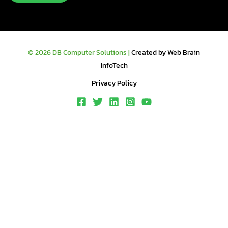
© 2026 DB Computer Solutions |
Created by Web Brain
InfoTech
Privacy Policy