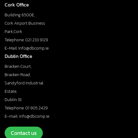
Cork Office
Building 6500E,
Cork Airport Business
Park,Cork
Telephone: 021 233 9129
E-Mail: info@dbcomp.ie
Dublin Office
Bracken Court,
Bracken Road,
Sandyford Industrial
Estate,
Dublin 18
Telephone: 01 905 2429
E-mail: info@dbcomp.ie
Contact us