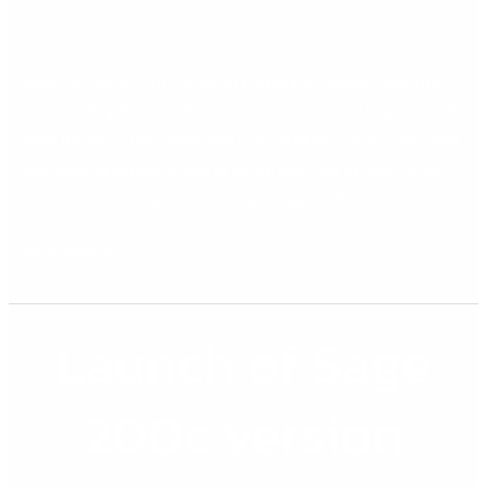
TECH
TIP
Sage 200 Extra 2011 Comes to End of Life. Benefit from the
Outstanding Features Found in Cloud-Powered Sage 200c If
your business uses Sage 200 Extra 2011 please be aware that
this version comes to end of life on the 30th of April, 2018.
From that date, Sage will no longer support this version of […]
Read More »
Launch of Sage
Launch
of
Sage
200c version
200c
version