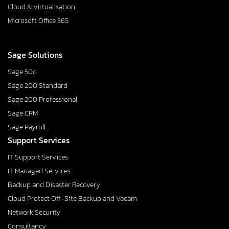
Cloud & Virtualisation
Microsoft Office 365
Sage Solutions
Sage 50c
Sage 200 Standard
Sage 200 Professional
Sage CRM
Sage Payroll
Support Services
IT Support Services
IT Managed Services
Backup and Disaster Recovery
Cloud Protect Off-Site Backup and Veeam
Network Security
Consultancy