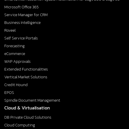
Microsoft Office 365
Service Manager for CRM
Business Intelligence
Roveel
Self Service Portals
Forecasting
eCommerce
WAP Approvals
Extended Functionalities
Vertical Market Solutions
Credit Hound
EPOS
Spindle Document Management
Cloud & Virtualisation
DB Private Cloud Solutions
Cloud Computing