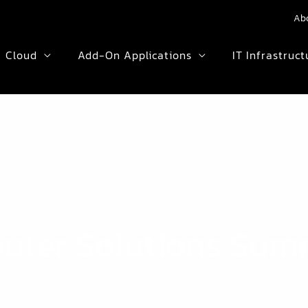
Ab
Cloud
Add-On Applications
IT Infrastruct
uter Solutions Summ